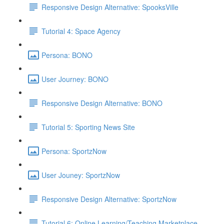
Responsive Design Alternative: SpooksVille
Tutorial 4: Space Agency
Persona: BONO
User Journey: BONO
Responsive Design Alternative: BONO
Tutorial 5: Sporting News Site
Persona: SportzNow
User Jouney: SportzNow
Responsive Design Alternative: SportzNow
Tutorial 6: Online Learning/Teaching Marketplace