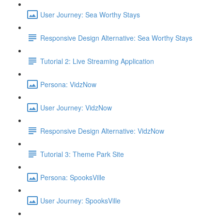
User Journey: Sea Worthy Stays
Responsive Design Alternative: Sea Worthy Stays
Tutorial 2: Live Streaming Application
Persona: VidzNow
User Journey: VidzNow
Responsive Design Alternative: VidzNow
Tutorial 3: Theme Park Site
Persona: SpooksVille
User Journey: SpooksVille