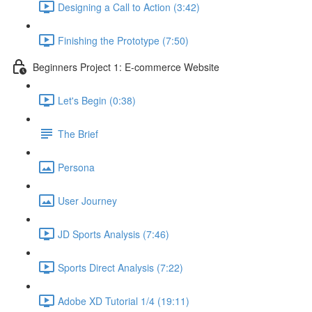
Designing a Call to Action (3:42)
Finishing the Prototype (7:50)
Beginners Project 1: E-commerce Website
Let's Begin (0:38)
The Brief
Persona
User Journey
JD Sports Analysis (7:46)
Sports Direct Analysis (7:22)
Adobe XD Tutorial 1/4 (19:11)