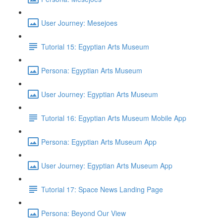
User Journey: Mesejoes
Tutorial 15: Egyptian Arts Museum
Persona: Egyptian Arts Museum
User Journey: Egyptian Arts Museum
Tutorial 16: Egyptian Arts Museum Mobile App
Persona: Egyptian Arts Museum App
User Journey: Egyptian Arts Museum App
Tutorial 17: Space News Landing Page
Persona: Beyond Our View