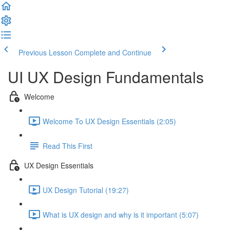
Previous Lesson
Complete and Continue
UI UX Design Fundamentals
Welcome
Welcome To UX Design Essentials (2:05)
Read This First
UX Design Essentials
UX Design Tutorial (19:27)
What is UX design and why is it important (5:07)