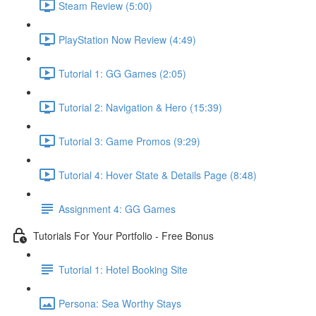
Steam Review (5:00)
PlayStation Now Review (4:49)
Tutorial 1: GG Games (2:05)
Tutorial 2: Navigation & Hero (15:39)
Tutorial 3: Game Promos (9:29)
Tutorial 4: Hover State & Details Page (8:48)
Assignment 4: GG Games
Tutorials For Your Portfolio - Free Bonus
Tutorial 1: Hotel Booking Site
Persona: Sea Worthy Stays