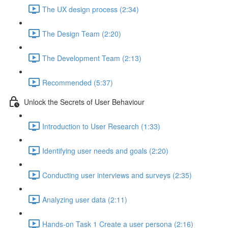
The UX design process (2:34)
The Design Team (2:20)
The Development Team (2:13)
Recommended (5:37)
Unlock the Secrets of User Behaviour
Introduction to User Research (1:33)
Identifying user needs and goals (2:20)
Conducting user interviews and surveys (2:35)
Analyzing user data (2:11)
Hands-on Task 1 Create a user persona (2:16)