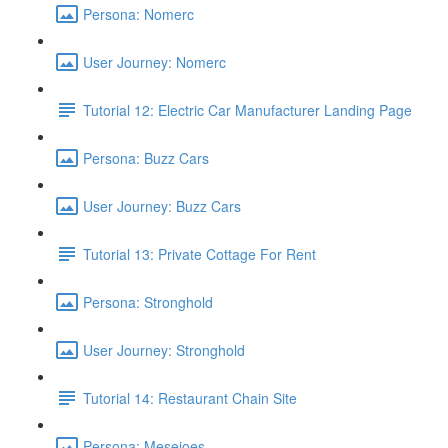
Persona: Nomerc
User Journey: Nomerc
Tutorial 12: Electric Car Manufacturer Landing Page
Persona: Buzz Cars
User Journey: Buzz Cars
Tutorial 13: Private Cottage For Rent
Persona: Stronghold
User Journey: Stronghold
Tutorial 14: Restaurant Chain Site
Persona: Mesejoes