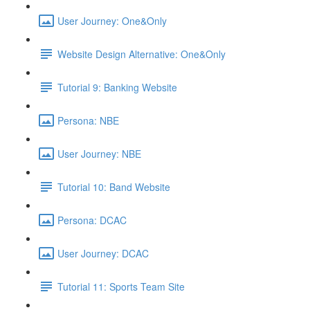
User Journey: One&Only
Website Design Alternative: One&Only
Tutorial 9: Banking Website
Persona: NBE
User Journey: NBE
Tutorial 10: Band Website
Persona: DCAC
User Journey: DCAC
Tutorial 11: Sports Team Site