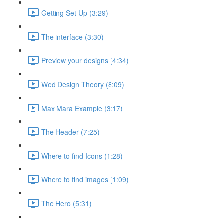
Getting Set Up (3:29)
The interface (3:30)
Preview your designs (4:34)
Wed Design Theory (8:09)
Max Mara Example (3:17)
The Header (7:25)
Where to find Icons (1:28)
Where to find images (1:09)
The Hero (5:31)