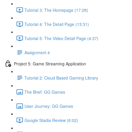
Tutorial 3: The Homepage (17:28)
Tutorial 4: The Detail Page (13:31)
Tutorial 5: The Video Detail Page (4:37)
Assignment 4
Project 5: Game Streaming Application
Tutorial 2: Cloud Based Gaming Library
The Brief: GG Games
User Journey: GG Games
Google Stadia Review (6:02)