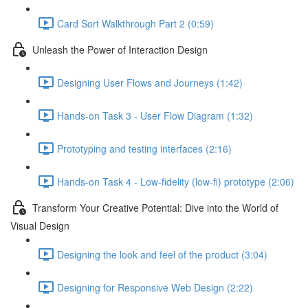
Card Sort Walkthrough Part 2 (0:59)
Unleash the Power of Interaction Design
Designing User Flows and Journeys (1:42)
Hands-on Task 3 - User Flow Diagram (1:32)
Prototyping and testing interfaces (2:16)
Hands-on Task 4 - Low-fidelity (low-fi) prototype (2:06)
Transform Your Creative Potential: Dive into the World of
Visual Design
Designing the look and feel of the product (3:04)
Designing for Responsive Web Design (2:22)