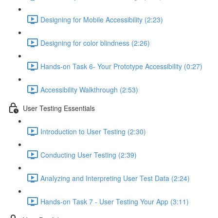
Designing for Mobile Accessibility (2:23)
Designing for color blindness (2:26)
Hands-on Task 6- Your Prototype Accessibility (0:27)
Accessibility Walkthrough (2:53)
User Testing Essentials
Introduction to User Testing (2:30)
Conducting User Testing (2:39)
Analyzing and Interpreting User Test Data (2:24)
Hands-on Task 7 - User Testing Your App (3:11)