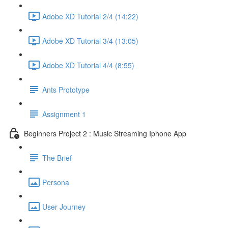
Adobe XD Tutorial 2/4 (14:22)
Adobe XD Tutorial 3/4 (13:05)
Adobe XD Tutorial 4/4 (8:55)
Ants Prototype
Assignment 1
Beginners Project 2 : Music Streaming Iphone App
The Brief
Persona
User Journey