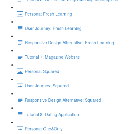
Persona: Fresh Learning
User Journey: Fresh Learning
Responsive Design Alternative: Fresh Learning
Tutorial 7: Magazine Website
Persona: Squared
User Journey: Squared
Responsive Design Alternative: Squared
Tutorial 8: Dating Application
Persona: One&Only