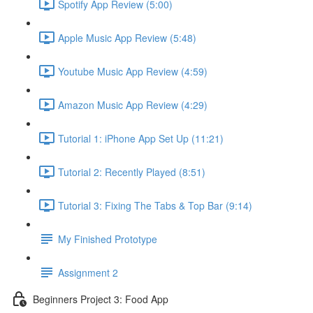
Spotify App Review (5:00)
Apple Music App Review (5:48)
Youtube Music App Review (4:59)
Amazon Music App Review (4:29)
Tutorial 1: iPhone App Set Up (11:21)
Tutorial 2: Recently Played (8:51)
Tutorial 3: Fixing The Tabs & Top Bar (9:14)
My Finished Prototype
Assignment 2
Beginners Project 3: Food App