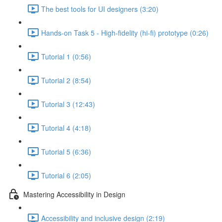
The best tools for UI designers (3:20)
Hands-on Task 5 - High-fidelity (hi-fi) prototype (0:26)
Tutorial 1 (0:56)
Tutorial 2 (8:54)
Tutorial 3 (12:43)
Tutorial 4 (4:18)
Tutorial 5 (6:36)
Tutorial 6 (2:05)
Mastering Accessibility in Design
Accessibility and inclusive design (2:19)