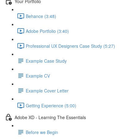
Your Portfolio
Behance (3:48)
Adobe Portfolio (3:40)
Professional UX Designers Case Study (5:27)
Example Case Study
Example CV
Example Cover Letter
Getting Experience (5:00)
Adobe XD - Learning The Essentials
Before we Begin