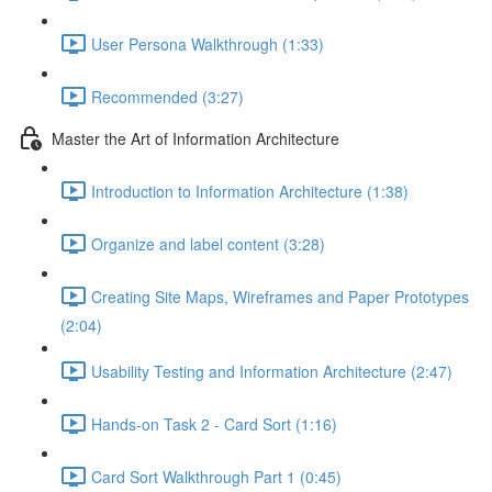
User Persona Walkthrough (1:33)
Recommended (3:27)
Master the Art of Information Architecture
Introduction to Information Architecture (1:38)
Organize and label content (3:28)
Creating Site Maps, Wireframes and Paper Prototypes
(2:04)
Usability Testing and Information Architecture (2:47)
Hands-on Task 2 - Card Sort (1:16)
Card Sort Walkthrough Part 1 (0:45)