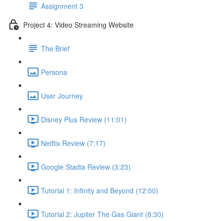
Assignment 3
Project 4: Video Streaming Website
The Brief
Persona
User Journey
Disney Plus Review (11:01)
Netflix Review (7:17)
Google Stadia Review (3:23)
Tutorial 1: Infinity and Beyond (12:00)
Tutorial 2: Jupiter The Gas Giant (8:30)