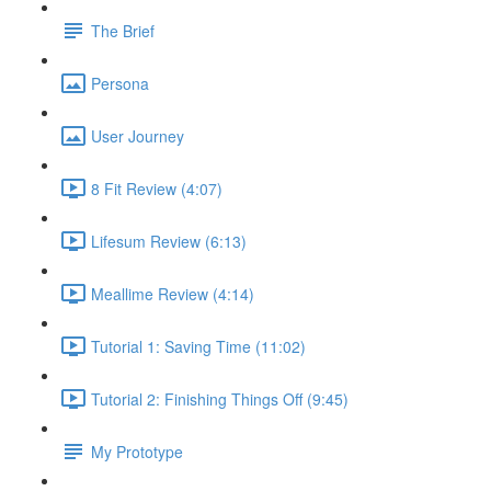
The Brief
Persona
User Journey
8 Fit Review (4:07)
Lifesum Review (6:13)
Meallime Review (4:14)
Tutorial 1: Saving Time (11:02)
Tutorial 2: Finishing Things Off (9:45)
My Prototype